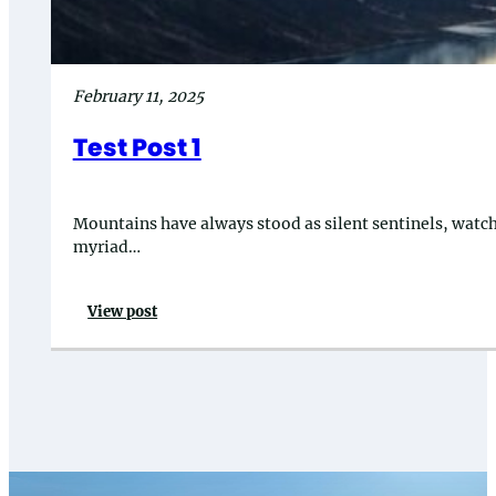
February 11, 2025
Test Post 1
Mountains have always stood as silent sentinels, watchin
myriad…
View post