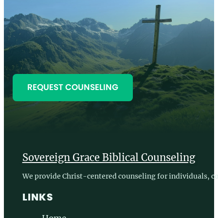
Sovereign Grace Biblical Counseling
We provide Christ-centered counseling for individuals, co
LINKS