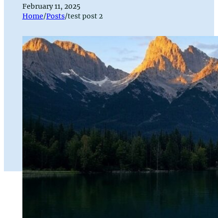
February 11, 2025
Home
/
Posts
/
test post 2