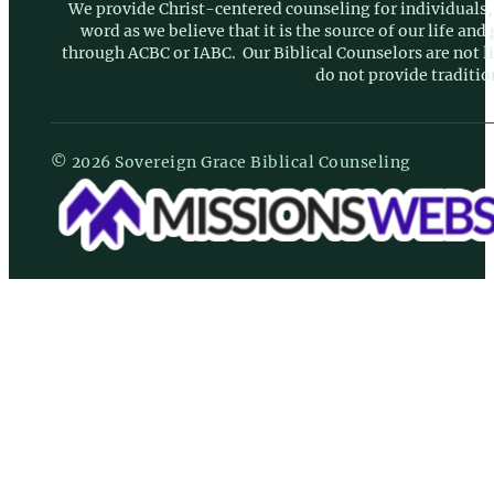
We provide Christ-centered counseling for individuals, 
word as we believe that it is the source of our life an
through ACBC or IABC. Our Biblical Counselors are not 
do not provide traditio
© 2026 Sovereign Grace Biblical Counseling