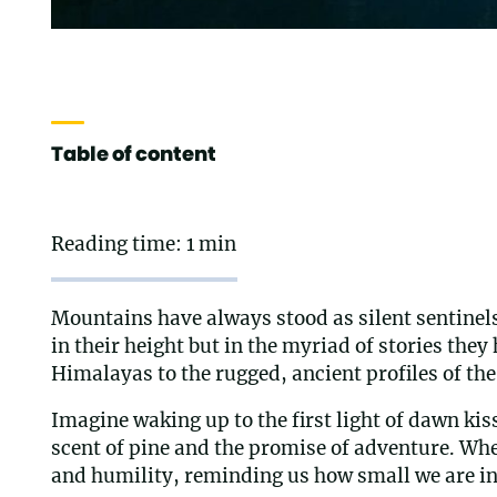
Table of content
Reading time: 1 min
Mountains have always stood as silent sentinels,
in their height but in the myriad of stories th
Himalayas to the rugged, ancient profiles of the 
Imagine waking up to the first light of dawn kis
scent of pine and the promise of adventure. Whe
and humility, reminding us how small we are in 