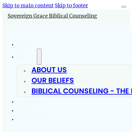
Skip to main content
Skip to footer
Sovereign Grace Biblical Counseling
HOME
ABOUT
ABOUT US
OUR BELIEFS
BIBLICAL COUNSELING - THE
SERVICES
BLOG
CONTACT