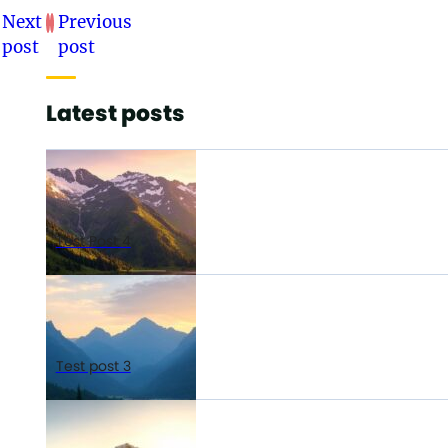
Next
Previous
post
post
Latest posts
Test Post 4
Test post 3