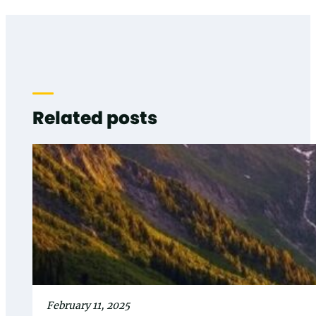
Related posts
February 11, 2025