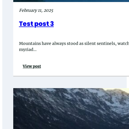
February 11, 2025
Test post 3
Mountains have always stood as silent sentinels, watchin
myriad…
View post