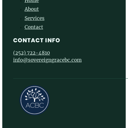
Home
About
Services
Contact
CONTACT INFO
(252) 722-4810
info@sovereigngracebc.com