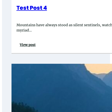
Test Post 4
Mountains have always stood as silent sentinels, watchin
myriad…
View post