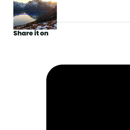
Test Post 1
Share it on